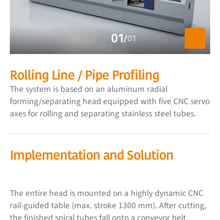
01
/
01
Rolling Line / Pipe Profiling
The system is based on an aluminum radial
forming/separating head equipped with five CNC servo
axes for rolling and separating stainless steel tubes.
Implementation and Solution
The entire head is mounted on a highly dynamic CNC
rail-guided table (max. stroke 1300 mm). After cutting,
the finished spiral tubes fall onto a conveyor belt,