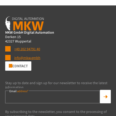
MKW GmbH Digital Automation
Derken 15
42327 Wuppertal
+49 202 94791 40
info@mkw.gmbh
CONTACT
Stay up to date and sign up for our newsletter to receive the latest
information.
Email
address*
By subscribing to the newsletter, you consent to the processing of