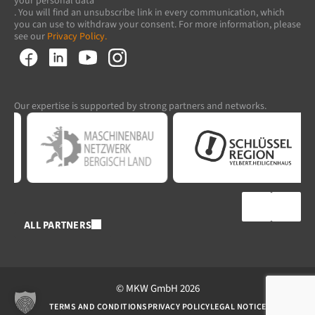
your personal data
. You will find an unsubscribe link in every communication, which
you can use to withdraw your consent. For more information, please
see our
Privacy Policy.
Our expertise is supported by strong partners and networks.
ALL PARTNERS
© MKW GmbH 2026
TERMS AND CONDITIONS
PRIVACY POLICY
LEGAL NOTICE