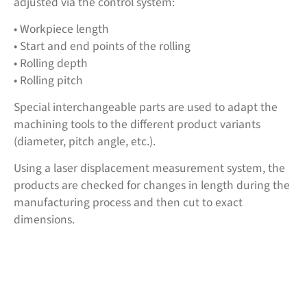
adjusted via the control system:
• Workpiece length
• Start and end points of the rolling
• Rolling depth
• Rolling pitch
Special interchangeable parts are used to adapt the
machining tools to the different product variants
(diameter, pitch angle, etc.).
Using a laser displacement measurement system, the
products are checked for changes in length during the
manufacturing process and then cut to exact
dimensions.