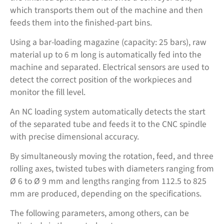
which transports them out of the machine and then
feeds them into the finished-part bins.
Using a bar-loading magazine (capacity: 25 bars), raw
material up to 6 m long is automatically fed into the
machine and separated. Electrical sensors are used to
detect the correct position of the workpieces and
monitor the fill level.
An NC loading system automatically detects the start
of the separated tube and feeds it to the CNC spindle
with precise dimensional accuracy.
By simultaneously moving the rotation, feed, and three
rolling axes, twisted tubes with diameters ranging from
Ø 6 to Ø 9 mm and lengths ranging from 112.5 to 825
mm are produced, depending on the specifications.
The following parameters, among others, can be