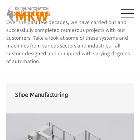
Skip
to
Applications
content
Over the past few decades, we have carried out and
Menu
successfully completed numerous projects with our
customers. Take a look at some of these systems and
machines from various sectors and industries—all
custom-designed and equipped with varying degrees
of automation.
Shoe Manufacturing