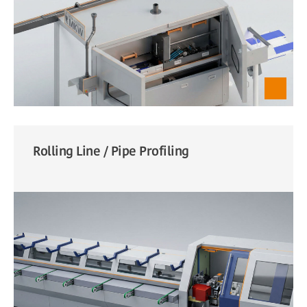
Rolling Line / Pipe Profiling