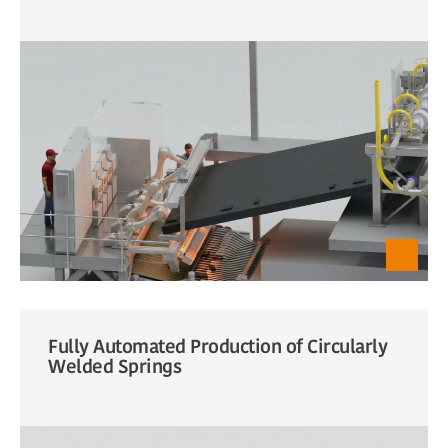
Fully Automated Production of Circularly
Welded Springs