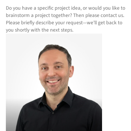
Do you have a specific project idea, or would you like to
brainstorm a project together? Then please contact us.
Please briefly describe your request—we’ll get back to
you shortly with the next steps.