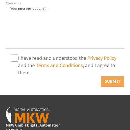
Concerns
Your message
(optional)
I have read and understood the
Privacy Policy
and the
Terms and Conditions
, and I agree to
them.
SUBMIT
MKW GmbH Digital Automation