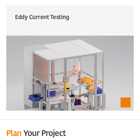
Eddy Current Testing
Plan
Your Project