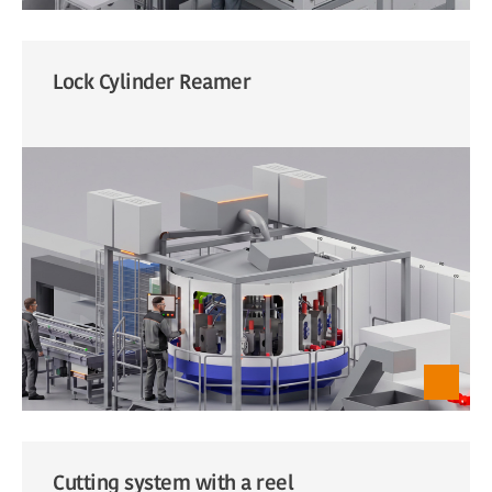
Lock Cylinder Reamer
Cutting system with a reel