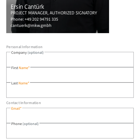
Ersin Cantürk
PROJECT MANAGER, AUTHORIZED SIGNATORY
Phone:
+49 202 94791 335
cantuerk@mkw.gmbh
Personal Information
Company
(optional)
First
Name*
Last
Name*
Contact Information
Email*
Phone
(optional)