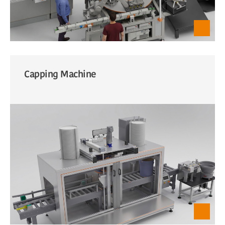
Capping Machine