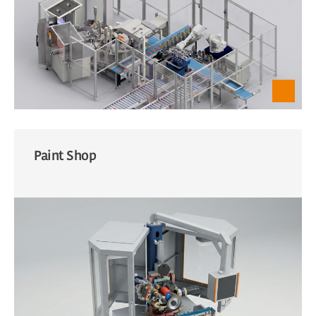
Paint Shop