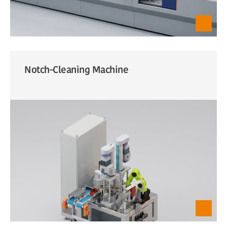
Notch-Cleaning Machine