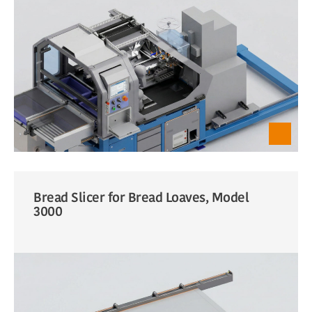
Bread Slicer for Bread Loaves, Model
3000