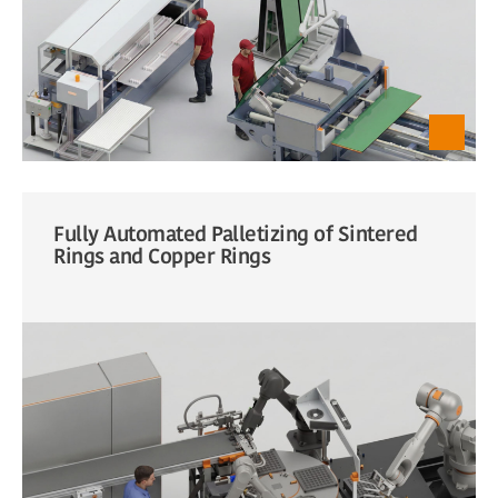
Fully Automated Palletizing of Sintered
Rings and Copper Rings