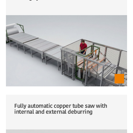
Fully automatic copper tube saw with
internal and external deburring