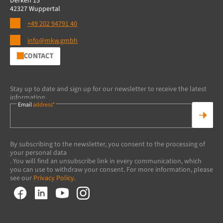
Derken 15
42327 Wuppertal
+49 202 94791 40
info@mkw.gmbh
CONTACT
Stay up to date and sign up for our newsletter to receive the latest
information.
Email
address*
By subscribing to the newsletter, you consent to the processing of
your personal data
. You will find an unsubscribe link in every communication, which
you can use to withdraw your consent. For more information, please
see our
Privacy Policy.