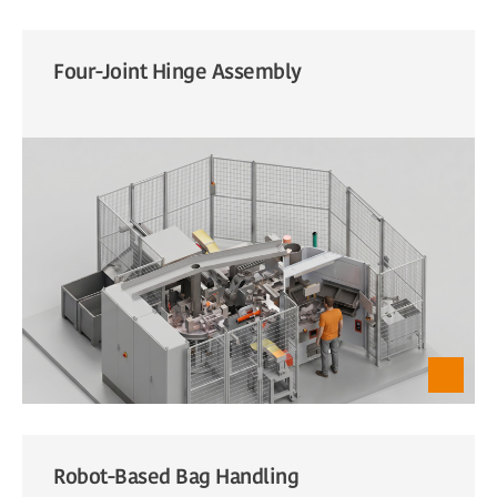
Four-Joint Hinge Assembly
Robot-Based Bag Handling