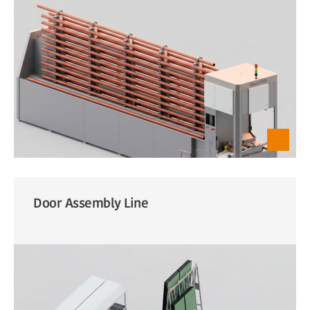
Door Assembly Line