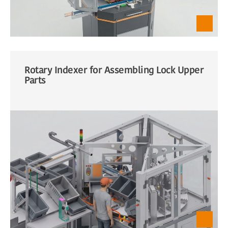
Rotary Indexer for Assembling Lock Upper
Parts